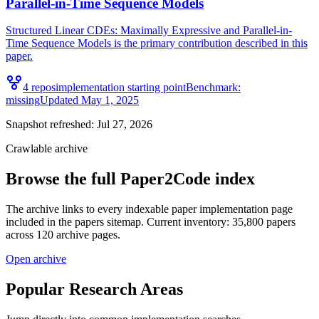
Parallel-in-Time Sequence Models
Structured Linear CDEs: Maximally Expressive and Parallel-in-
Time Sequence Models is the primary contribution described in this
paper.
4
repo
s
implementation starting point
Benchmark:
missing
Updated
May 1, 2025
Snapshot refreshed:
Jul 27, 2026
Crawlable archive
Browse the full Paper2Code index
The archive links to every indexable paper implementation page
included in the papers sitemap. Current inventory: 35,800 papers
across 120 archive pages.
Open archive
Popular Research Areas