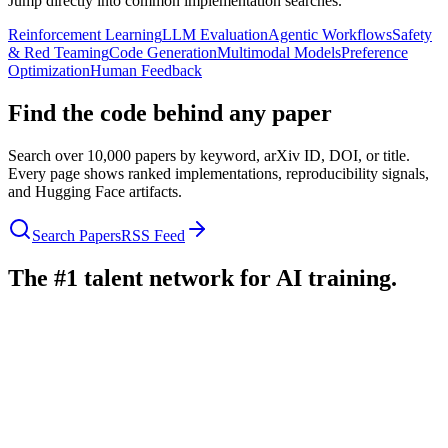
Jump directly into common implementation searches.
Reinforcement Learning
LLM Evaluation
Agentic Workflows
Safety
& Red Teaming
Code Generation
Multimodal Models
Preference
Optimization
Human Feedback
Find the code behind any paper
Search over 10,000 papers by keyword, arXiv ID, DOI, or title.
Every page shows ranked implementations, reproducibility signals,
and Hugging Face artifacts.
Search Papers
RSS Feed
The #1 talent network for AI training.