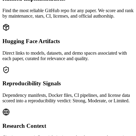
Find the most reliable GitHub repo for any paper. We score and rank
by maintenance, stars, CI, licenses, and official authorship.
Hugging Face Artifacts
Direct links to models, datasets, and demo spaces associated with
each paper, curated for relevance and quality.
Reproducibility Signals
Dependency manifests, Docker files, CI pipelines, and license data
scored into a reproducibility verdict: Strong, Moderate, or Limited.
Research Context