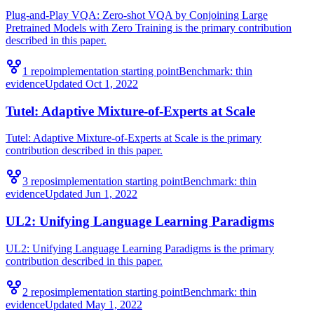
Plug-and-Play VQA: Zero-shot VQA by Conjoining Large
Pretrained Models with Zero Training is the primary contribution
described in this paper.
1
repo
implementation starting point
Benchmark:
thin
evidence
Updated
Oct 1, 2022
Tutel: Adaptive Mixture-of-Experts at Scale
Tutel: Adaptive Mixture-of-Experts at Scale is the primary
contribution described in this paper.
3
repo
s
implementation starting point
Benchmark:
thin
evidence
Updated
Jun 1, 2022
UL2: Unifying Language Learning Paradigms
UL2: Unifying Language Learning Paradigms is the primary
contribution described in this paper.
2
repo
s
implementation starting point
Benchmark:
thin
evidence
Updated
May 1, 2022