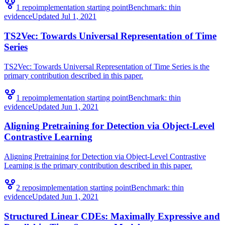
1
repo
implementation starting point
Benchmark:
thin
evidence
Updated
Jul 1, 2021
TS2Vec: Towards Universal Representation of Time
Series
TS2Vec: Towards Universal Representation of Time Series is the
primary contribution described in this paper.
1
repo
implementation starting point
Benchmark:
thin
evidence
Updated
Jun 1, 2021
Aligning Pretraining for Detection via Object-Level
Contrastive Learning
Aligning Pretraining for Detection via Object-Level Contrastive
Learning is the primary contribution described in this paper.
2
repo
s
implementation starting point
Benchmark:
thin
evidence
Updated
Jun 1, 2021
Structured Linear CDEs: Maximally Expressive and