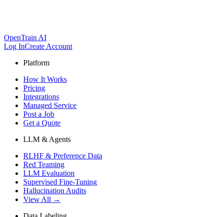
OpenTrain AI
Log In
Create Account
Platform
How It Works
Pricing
Integrations
Managed Service
Post a Job
Get a Quote
LLM & Agents
RLHF & Preference Data
Red Teaming
LLM Evaluation
Supervised Fine-Tuning
Hallucination Audits
View All →
Data Labeling