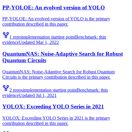
PP-YOLOE: An evolved version of YOLO
PP-YOLOE: An evolved version of YOLO is the primary
contribution described in this paper.
1
repo
implementation starting point
Benchmark:
thin
evidence
Updated
Mar 1, 2022
QuantumNAS: Noise-Adaptive Search for Robust
Quantum Circuits
QuantumNAS: Noise-Adaptive Search for Robust Quantum
Circuits is the primary contribution described in this paper.
2
repo
s
implementation starting point
Benchmark:
thin
evidence
Updated
Jul 1, 2021
YOLOX: Exceeding YOLO Series in 2021
YOLOX: Exceeding YOLO Series in 2021 is the primary
contribution described in this paper.