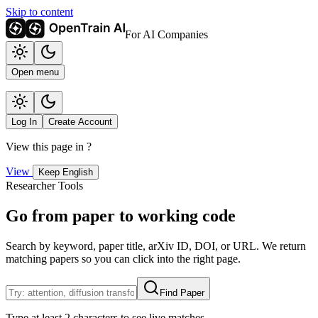
Skip to content
For AI Companies
Open menu
Log In
Create Account
View this page in
?
View
Keep English
Researcher Tools
Go from paper to working code
Search by keyword, paper title, arXiv ID, DOI, or URL. We return
matching papers so you can click into the right page.
Find Paper
Type at least 2 characters to see live matches.