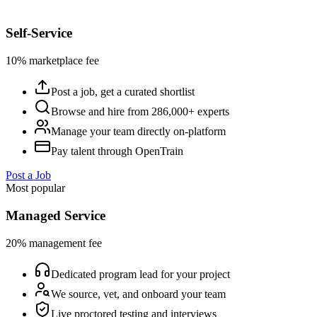
Self-Service
10% marketplace fee
Post a job, get a curated shortlist
Browse and hire from 286,000+ experts
Manage your team directly on-platform
Pay talent through OpenTrain
Post a Job
Most popular
Managed Service
20% management fee
Dedicated program lead for your project
We source, vet, and onboard your team
Live proctored testing and interviews