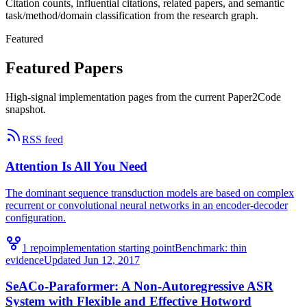
Citation counts, influential citations, related papers, and semantic
task/method/domain classification from the research graph.
Featured
Featured Papers
High-signal implementation pages from the current Paper2Code
snapshot.
RSS feed
Attention Is All You Need
The dominant sequence transduction models are based on complex
recurrent or convolutional neural networks in an encoder-decoder
configuration.
1
repo
implementation starting point
Benchmark:
thin
evidence
Updated
Jun 12, 2017
SeACo-Paraformer: A Non-Autoregressive ASR
System with Flexible and Effective Hotword