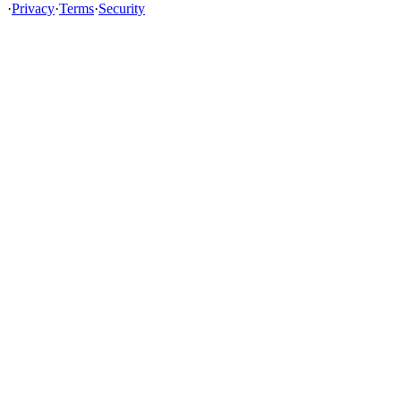
·
Privacy
·
Terms
·
Security