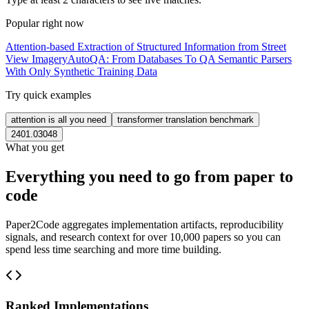
Popular right now
Attention-based Extraction of Structured Information from Street
View Imagery
AutoQA: From Databases To QA Semantic Parsers
With Only Synthetic Training Data
Try quick examples
attention is all you need
transformer translation benchmark
2401.03048
What you get
Everything you need to go from paper to
code
Paper2Code aggregates implementation artifacts, reproducibility
signals, and research context for over 10,000 papers so you can
spend less time searching and more time building.
Ranked Implementations