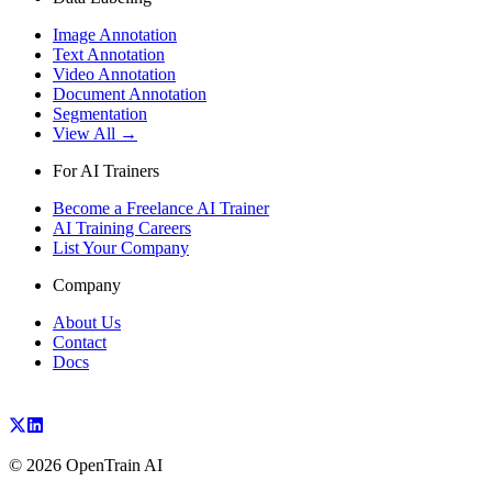
Image Annotation
Text Annotation
Video Annotation
Document Annotation
Segmentation
View All →
For AI Trainers
Become a Freelance AI Trainer
AI Training Careers
List Your Company
Company
About Us
Contact
Docs
©
2026
OpenTrain AI