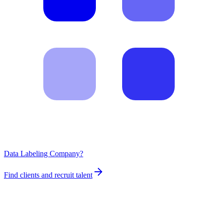
Data Labeling Company?
Find clients and recruit talent