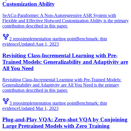
Customization Ability
SeACo-Paraformer: A Non-Autoregressive ASR System with
Flexible and Effective Hotword Customization Ability is the primary
contribution described in this paper.
2
repo
s
implementation starting point
Benchmark:
thin
evidence
Updated
Aug 1, 2023
Revisiting Class-Incremental Learning with Pre-
Trained Models: Generalizability and Adaptivity are
All You Need
Revisiting Class-Incremental Learning with Pre-Trained Models:
Generalizability and Adaptivity are All You Need is the primary
contribution described in this paper.
3
repo
s
implementation starting point
Benchmark:
thin
evidence
Updated
Mar 1, 2023
Plug-and-Play VQA: Zero-shot VQA by Conjoining
Large Pretrained Models with Zero Training