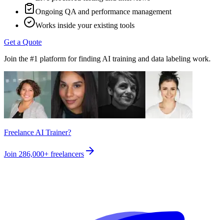
Ongoing QA and performance management
Works inside your existing tools
Get a Quote
Join the #1 platform for finding AI training and data labeling work.
Freelance AI Trainer?
Join
286,000+
freelancers